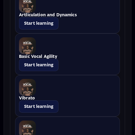
Artliculation and Dynamics
Start learning
Basic Vocal Agility
Start learning
Vibrato
Start learning