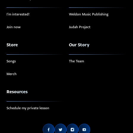
I’m interested!
Weldon Music Publishing
Join now
Judah Project
Store
Our Story
Songs
The Team
Merch
Resources
Schedule my private lesson