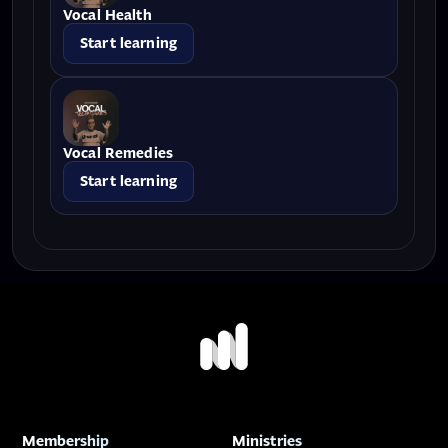
Vocal Health
Start learning
Vocal Remedies
Start learning
Membership
Ministries