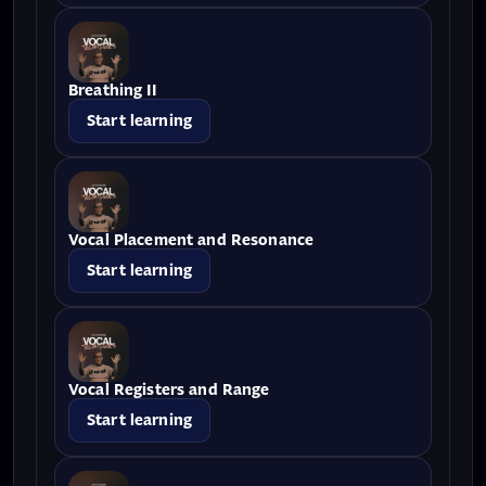
Breathing II
Start learning
Vocal Placement and Resonance
Start learning
Vocal Registers and Range
Start learning