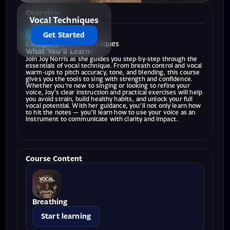
Overview
Vocal Techniques
Get Started
BEGINNER
Category:
Vocal Techniques
What You’ll Learn:
Join Joy Norris as she guides you step-by-step through the
essentials of vocal technique. From breath control and vocal
warm-ups to pitch accuracy, tone, and blending, this course
gives you the tools to sing with strength and confidence.
Whether you’re new to singing or looking to refine your
voice, Joy’s clear instruction and practical exercises will help
you avoid strain, build healthy habits, and unlock your full
vocal potential. With her guidance, you’ll not only learn how
to hit the notes — you’ll learn how to use your voice as an
instrument to communicate with clarity and impact.
Course Content
Breathing
Start learning